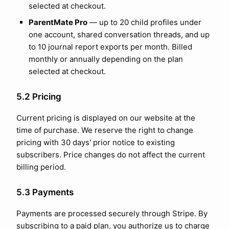
selected at checkout.
ParentMate Pro
— up to
20
child profiles under
one account, shared conversation threads, and up
to
10
journal report exports per month. Billed
monthly or annually depending on the plan
selected at checkout.
5.2 Pricing
Current pricing is displayed on our website at the
time of purchase. We reserve the right to change
pricing with 30 days' prior notice to existing
subscribers. Price changes do not affect the current
billing period.
5.3 Payments
Payments are processed securely through Stripe. By
subscribing to a paid plan, you authorize us to charge