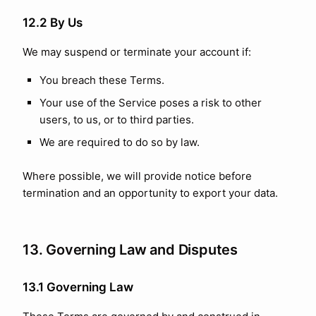
12.2 By Us
We may suspend or terminate your account if:
You breach these Terms.
Your use of the Service poses a risk to other
users, to us, or to third parties.
We are required to do so by law.
Where possible, we will provide notice before
termination and an opportunity to export your data.
13. Governing Law and Disputes
13.1 Governing Law