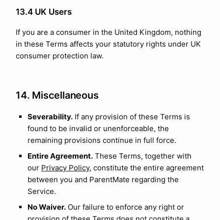
13.4 UK Users
If you are a consumer in the United Kingdom, nothing
in these Terms affects your statutory rights under UK
consumer protection law.
14. Miscellaneous
Severability.
If any provision of these Terms is
found to be invalid or unenforceable, the
remaining provisions continue in full force.
Entire Agreement.
These Terms, together with
our
Privacy Policy
, constitute the entire agreement
between you and ParentMate regarding the
Service.
No Waiver.
Our failure to enforce any right or
provision of these Terms does not constitute a