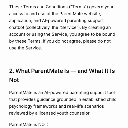
These Terms and Conditions ("Terms") govern your
access to and use of the ParentMate website,
application, and AI-powered parenting support
chatbot (collectively, the "Service"). By creating an
account or using the Service, you agree to be bound
by these Terms. If you do not agree, please do not
use the Service.
2. What ParentMate Is — and What It Is
Not
ParentMate is an AI-powered parenting support tool
that provides guidance grounded in established child
psychology frameworks and real-life scenarios
reviewed by a licensed youth counselor.
ParentMate is NOT: