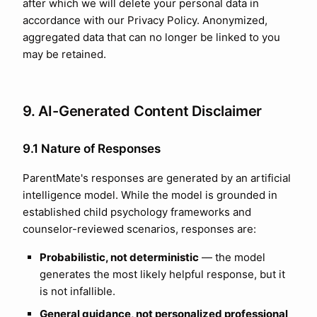
after which we will delete your personal data in
accordance with our Privacy Policy. Anonymized,
aggregated data that can no longer be linked to you
may be retained.
9. AI-Generated Content Disclaimer
9.1 Nature of Responses
ParentMate's responses are generated by an artificial
intelligence model. While the model is grounded in
established child psychology frameworks and
counselor-reviewed scenarios, responses are:
Probabilistic, not deterministic
— the model
generates the most likely helpful response, but it
is not infallible.
General guidance, not personalized professional