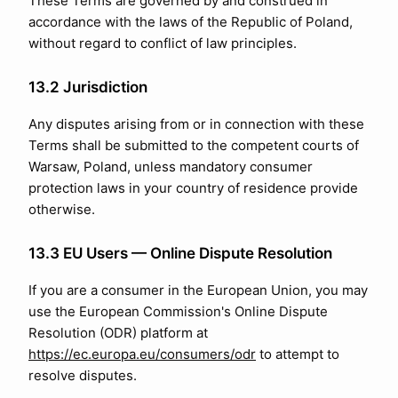
These Terms are governed by and construed in
accordance with the laws of the Republic of Poland,
without regard to conflict of law principles.
13.2 Jurisdiction
Any disputes arising from or in connection with these
Terms shall be submitted to the competent courts of
Warsaw, Poland, unless mandatory consumer
protection laws in your country of residence provide
otherwise.
13.3 EU Users — Online Dispute Resolution
If you are a consumer in the European Union, you may
use the European Commission's Online Dispute
Resolution (ODR) platform at
https://ec.europa.eu/consumers/odr
to attempt to
resolve disputes.