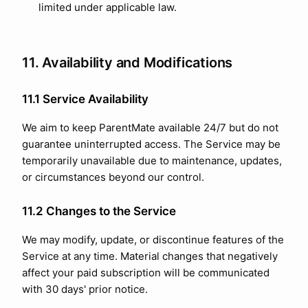
limited under applicable law.
11. Availability and Modifications
11.1 Service Availability
We aim to keep ParentMate available 24/7 but do not
guarantee uninterrupted access. The Service may be
temporarily unavailable due to maintenance, updates,
or circumstances beyond our control.
11.2 Changes to the Service
We may modify, update, or discontinue features of the
Service at any time. Material changes that negatively
affect your paid subscription will be communicated
with 30 days' prior notice.