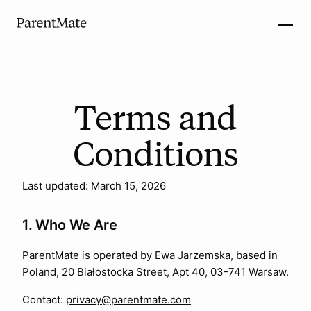
Terms and
Conditions
Last updated: March 15, 2026
1. Who We Are
ParentMate is operated by Ewa Jarzemska, based in
Poland, 20 Białostocka Street, Apt 40, 03-741 Warsaw.
Contact:
privacy@parentmate.com