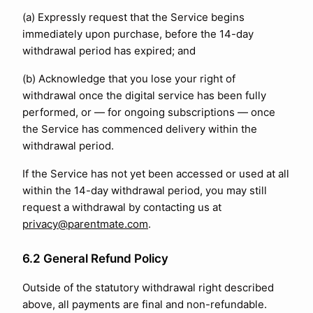
(a) Expressly request that the Service begins
immediately upon purchase, before the 14-day
withdrawal period has expired; and
(b) Acknowledge that you lose your right of
withdrawal once the digital service has been fully
performed, or — for ongoing subscriptions — once
the Service has commenced delivery within the
withdrawal period.
If the Service has not yet been accessed or used at all
within the 14-day withdrawal period, you may still
request a withdrawal by contacting us at
privacy@parentmate.com
.
6.2 General Refund Policy
Outside of the statutory withdrawal right described
above, all payments are final and non-refundable.