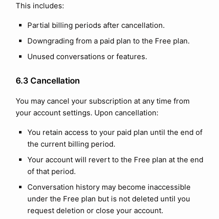
This includes:
Partial billing periods after cancellation.
Downgrading from a paid plan to the Free plan.
Unused conversations or features.
6.3 Cancellation
You may cancel your subscription at any time from
your account settings. Upon cancellation:
You retain access to your paid plan until the end of
the current billing period.
Your account will revert to the Free plan at the end
of that period.
Conversation history may become inaccessible
under the Free plan but is not deleted until you
request deletion or close your account.