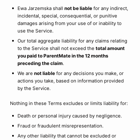
Ewa Jarzemska shall
not be liable
for any indirect,
incidental, special, consequential, or punitive
damages arising from your use of or inability to
use the Service.
Our total aggregate liability for any claims relating
to the Service shall not exceed the
total amount
you paid to ParentMate in the 12 months
preceding the claim
.
We are
not liable
for any decisions you make, or
actions you take, based on information provided
by the Service.
Nothing in these Terms excludes or limits liability for:
Death or personal injury caused by negligence.
Fraud or fraudulent misrepresentation.
Any other liability that cannot be excluded or