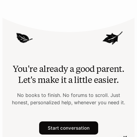
You're already a good parent.
Let's make it a little easier.
No books to finish. No forums to scroll. Just
honest, personalized help, whenever you need it.
Start conversation