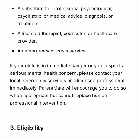
A substitute for professional psychological,
psychiatric, or medical advice, diagnosis, or
treatment.
A licensed therapist, counselor, or healthcare
provider.
An emergency or crisis service.
If your child is in immediate danger or you suspect a
serious mental health concern, please contact your
local emergency services or a licensed professional
immediately. ParentMate will encourage you to do so
when appropriate but cannot replace human
professional intervention.
3. Eligibility