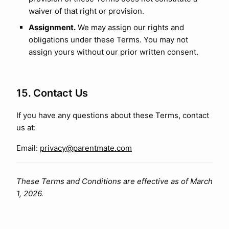
waiver of that right or provision.
Assignment.
We may assign our rights and
obligations under these Terms. You may not
assign yours without our prior written consent.
15. Contact Us
If you have any questions about these Terms, contact
us at:
Email:
privacy@parentmate.com
These Terms and Conditions are effective as of March
1, 2026.