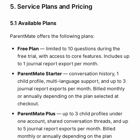
5. Service Plans and Pricing
5.1 Available Plans
ParentMate offers the following plans:
Free Plan
— limited to
10
questions during the
free trial, with access to core features. Includes up
to
1
journal report export per month.
ParentMate Starter
— conversation history,
1
child profile, multi-language support, and up to
3
journal report exports per month. Billed monthly
or annually depending on the plan selected at
checkout.
ParentMate Plus
— up to
3
child profiles under
one account, shared conversation threads, and up
to
5
journal report exports per month. Billed
monthly or annually depending on the plan