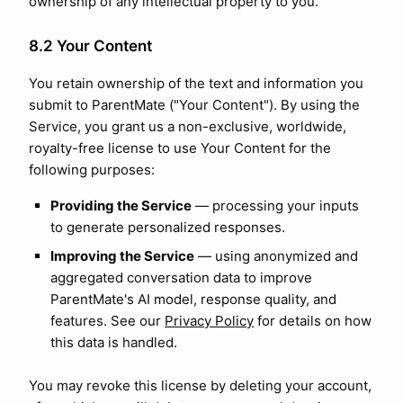
ownership of any intellectual property to you.
8.2 Your Content
You retain ownership of the text and information you
submit to ParentMate ("Your Content"). By using the
Service, you grant us a non-exclusive, worldwide,
royalty-free license to use Your Content for the
following purposes:
Providing the Service
— processing your inputs
to generate personalized responses.
Improving the Service
— using anonymized and
aggregated conversation data to improve
ParentMate's AI model, response quality, and
features. See our
Privacy Policy
for details on how
this data is handled.
You may revoke this license by deleting your account,