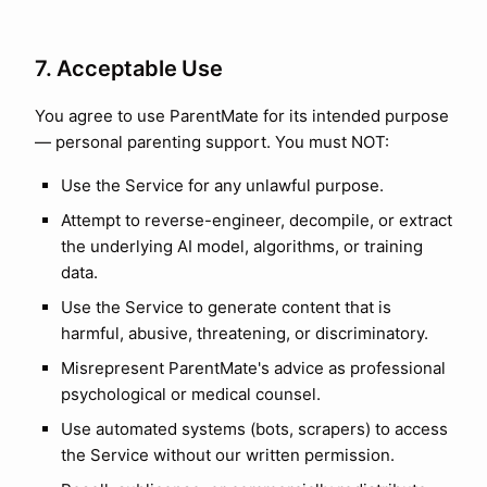
7. Acceptable Use
You agree to use ParentMate for its intended purpose
— personal parenting support. You must NOT:
Use the Service for any unlawful purpose.
Attempt to reverse-engineer, decompile, or extract
the underlying AI model, algorithms, or training
data.
Use the Service to generate content that is
harmful, abusive, threatening, or discriminatory.
Misrepresent ParentMate's advice as professional
psychological or medical counsel.
Use automated systems (bots, scrapers) to access
the Service without our written permission.