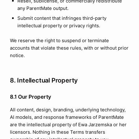
Resell, sublicense, or commercially redistribute
any ParentMate output.
Submit content that infringes third-party
intellectual property or privacy rights.
We reserve the right to suspend or terminate
accounts that violate these rules, with or without prior
notice.
8. Intellectual Property
8.1 Our Property
All content, design, branding, underlying technology,
AI models, and response frameworks of ParentMate
are the intellectual property of Ewa Jarzemska or her
licensors. Nothing in these Terms transfers