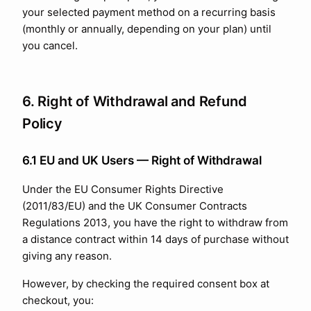
your selected payment method on a recurring basis
(monthly or annually, depending on your plan) until
you cancel.
6. Right of Withdrawal and Refund
Policy
6.1 EU and UK Users — Right of Withdrawal
Under the EU Consumer Rights Directive
(2011/83/EU) and the UK Consumer Contracts
Regulations 2013, you have the right to withdraw from
a distance contract within 14 days of purchase without
giving any reason.
However, by checking the required consent box at
checkout, you: