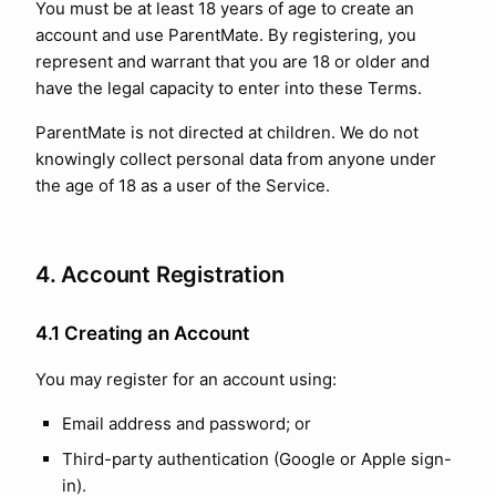
You must be at least 18 years of age to create an
account and use ParentMate. By registering, you
represent and warrant that you are 18 or older and
have the legal capacity to enter into these Terms.
ParentMate is not directed at children. We do not
knowingly collect personal data from anyone under
the age of 18 as a user of the Service.
4. Account Registration
4.1 Creating an Account
You may register for an account using:
Email address and password; or
Third-party authentication (Google or Apple sign-
in).