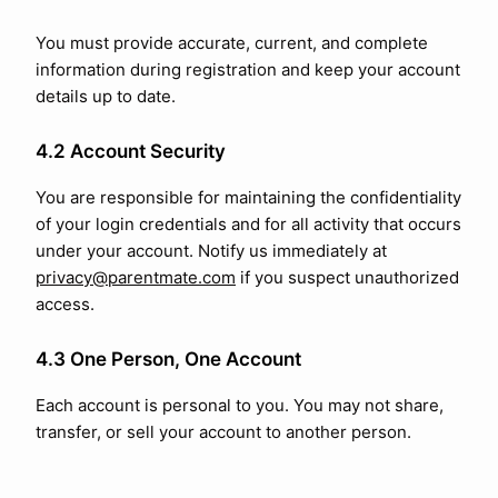
You must provide accurate, current, and complete
information during registration and keep your account
details up to date.
4.2 Account Security
You are responsible for maintaining the confidentiality
of your login credentials and for all activity that occurs
under your account. Notify us immediately at
privacy@parentmate.com
if you suspect unauthorized
access.
4.3 One Person, One Account
Each account is personal to you. You may not share,
transfer, or sell your account to another person.