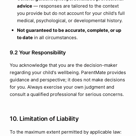
advice
— responses are tailored to the context
you provide but do not account for your child's full
medical, psychological, or developmental history.
Not guaranteed to be accurate, complete, or up
to date
in all circumstances.
9.2 Your Responsibility
You acknowledge that you are the decision-maker
regarding your child's wellbeing. ParentMate provides
guidance and perspective; it does not make decisions
for you. Always exercise your own judgment and
consult a qualified professional for serious concerns.
10. Limitation of Liability
To the maximum extent permitted by applicable law: