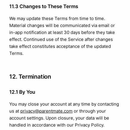
11.3 Changes to These Terms
We may update these Terms from time to time.
Material changes will be communicated via email or
in-app notification at least 30 days before they take
effect. Continued use of the Service after changes
take effect constitutes acceptance of the updated
Terms.
12. Termination
12.1 By You
You may close your account at any time by contacting
us at
privacy@parentmate.com
or through your
account settings. Upon closure, your data will be
handled in accordance with our Privacy Policy.