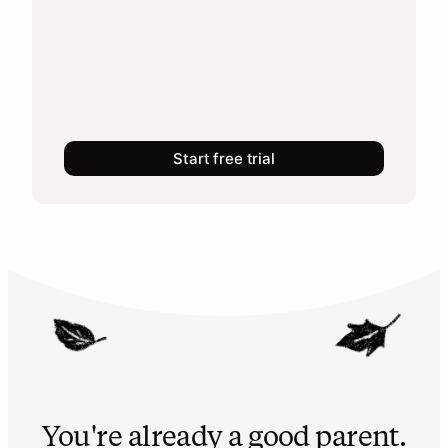
Start free trial
You're already a good parent.