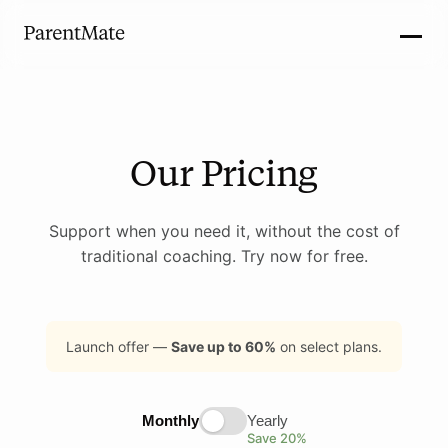
Our Pricing
Support when you need it, without the cost of
traditional coaching. Try now for free.
Launch offer —
Save up to 60%
on select plans.
Monthly
Yearly
Save 20%