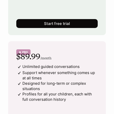
Start free trial
PRO
♥
$89.99
/month
Unlimited guided conversations
Support whenever something comes up
at all times
Designed for long-term or complex
situations
Profiles for all your children, each with
full conversation history