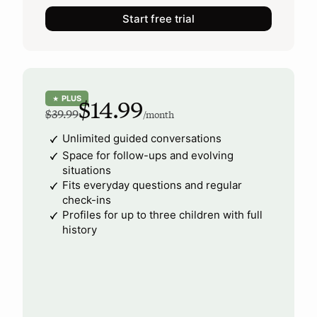
Start free trial
PLUS
★
$14.99
$39.99
/month
Unlimited guided conversations
Space for follow-ups and evolving
situations
Fits everyday questions and regular
check-ins
Profiles for up to three children with full
history