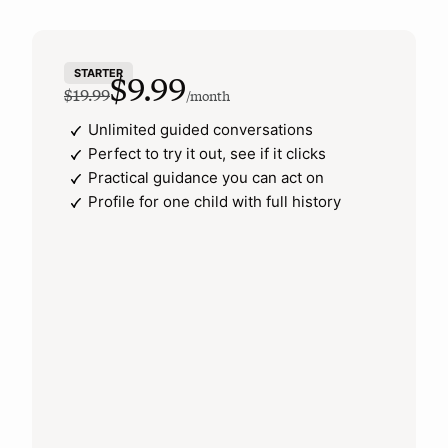
STARTER
$9.99
$19.99
/month
Unlimited guided conversations
Perfect to try it out, see if it clicks
Practical guidance you can act on
Profile for one child with full history