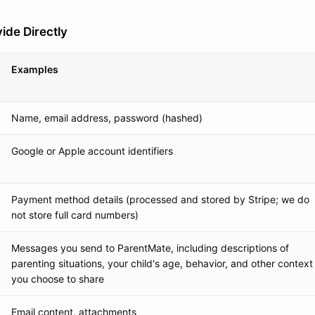
ide Directly
Examples
Name, email address, password (hashed)
Google or Apple account identifiers
Payment method details (processed and stored by Stripe; we do
not store full card numbers)
Messages you send to ParentMate, including descriptions of
parenting situations, your child's age, behavior, and other context
you choose to share
Email content, attachments