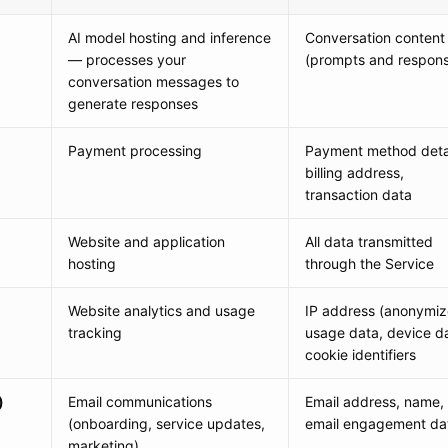
AI model hosting and inference
Conversation content
— processes your
(prompts and respon
conversation messages to
generate responses
Payment processing
Payment method detai
billing address,
transaction data
Website and application
All data transmitted
hosting
through the Service
Website analytics and usage
IP address (anonymiz
tracking
usage data, device d
cookie identifiers
)
Email communications
Email address, name,
(onboarding, service updates,
email engagement da
marketing)