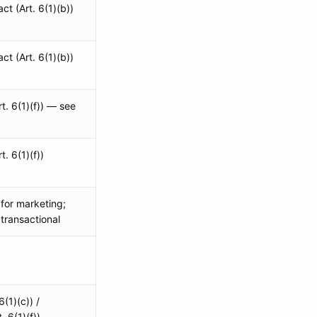
ct (Art. 6(1)(b))
ct (Art. 6(1)(b))
rt. 6(1)(f)) — see
t. 6(1)(f))
 for marketing;
 transactional
6(1)(c)) /
. 6(1)(f))