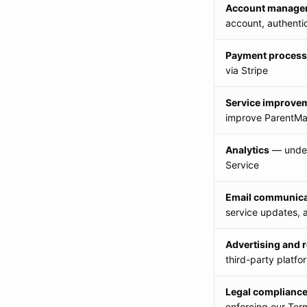
Account manage
account, authenti
Payment process
via Stripe
Service improve
improve ParentMat
Analytics
— under
Service
Email communica
service updates, 
Advertising and 
third-party platfo
Legal complianc
enforcing our Ter