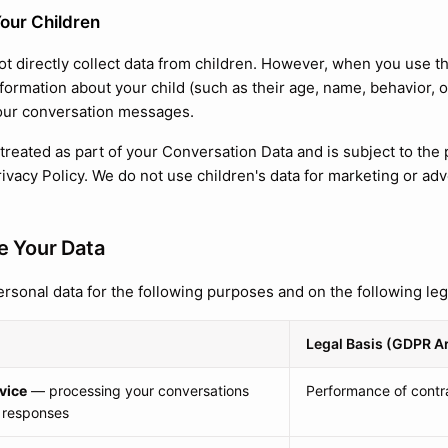
our Children
t directly collect data from children. However, when you use t
nformation about your child (such as their age, name, behavior,
our conversation messages.
 treated as part of your Conversation Data and is subject to the
rivacy Policy. We do not use children's data for marketing or ad
 Your Data
rsonal data for the following purposes and on the following leg
Legal Basis (GDPR Ar
vice
— processing your conversations
Performance of contra
 responses