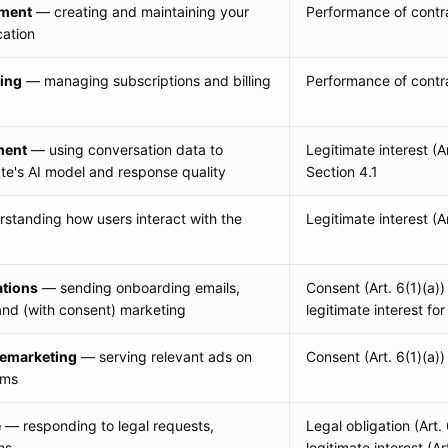
ment
— creating and maintaining your
Performance of contra
cation
ing
— managing subscriptions and billing
Performance of contra
ment
— using conversation data to
Legitimate interest (A
e's AI model and response quality
Section 4.1
standing how users interact with the
Legitimate interest (Ar
tions
— sending onboarding emails,
Consent (Art. 6(1)(a))
and (with consent) marketing
legitimate interest for
remarketing
— serving relevant ads on
Consent (Art. 6(1)(a))
rms
e
— responding to legal requests,
Legal obligation (Art. 
ms
legitimate interest (Art