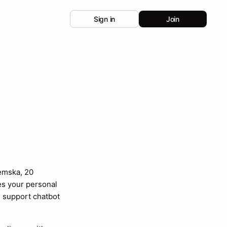
Sign in
Join
emska, 20
es your personal
 support chatbot