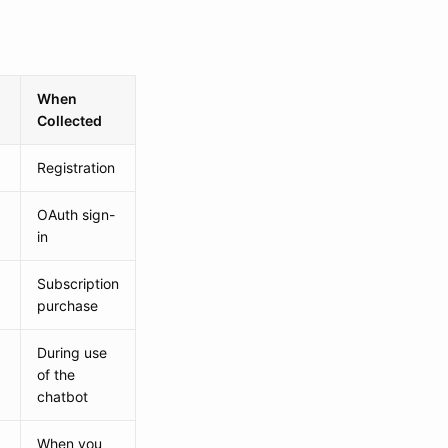
When
Collected
Registration
OAuth sign-
in
Subscription
purchase
During use
of the
chatbot
When you