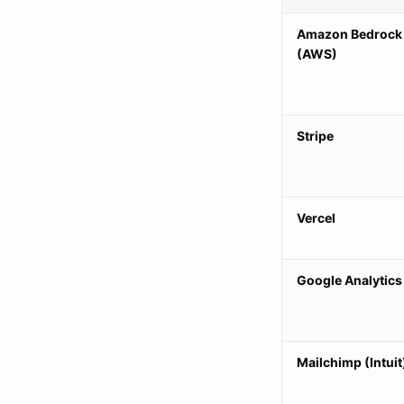
Amazon Bedrock
(AWS)
Stripe
Vercel
Google Analytics
Mailchimp (Intuit