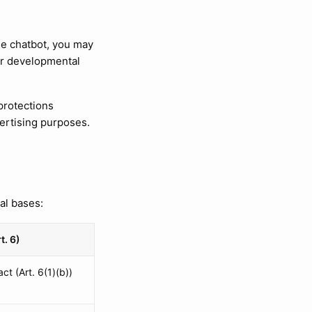
he chatbot, you may
 or developmental
 protections
vertising purposes.
al bases:
t. 6)
ct (Art. 6(1)(b))