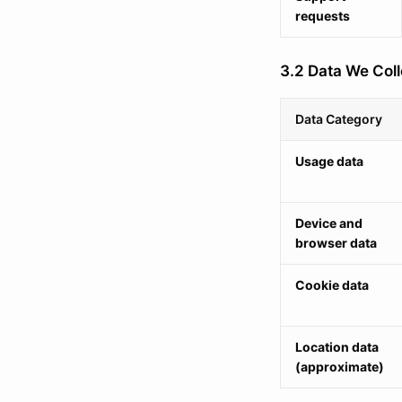
requests
3.2 Data We Coll
Data Category
Usage data
Device and
browser data
Cookie data
Location data
(approximate)