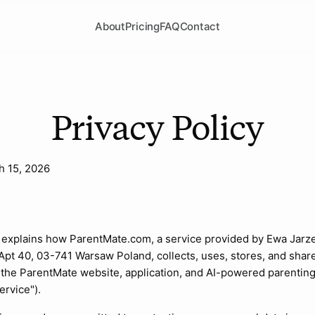
About
Pricing
FAQ
Contact
Privacy Policy
h 15, 2026
n
y explains how ParentMate.com, a service provided by Ewa Jarz
 Apt 40, 03-741 Warsaw Poland, collects, uses, stores, and shar
the ParentMate website, application, and AI-powered parenting
ervice").