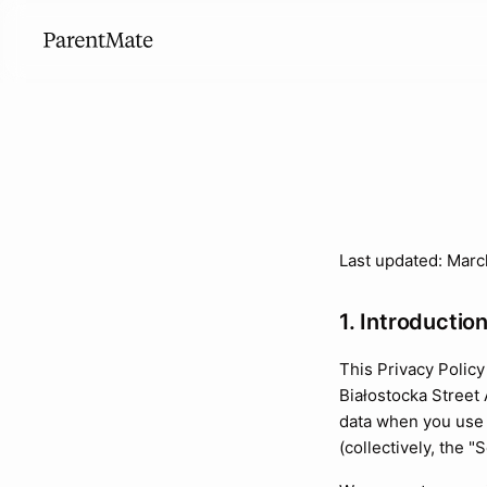
Last updated: Marc
1. Introductio
This Privacy Polic
Białostocka Street
data when you use 
(collectively, the "S