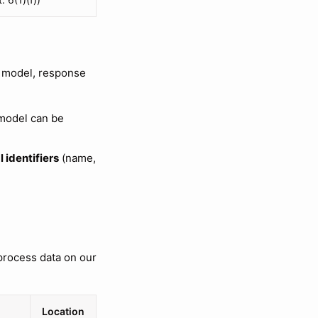
 model, response
 model can be
 identifiers
(name,
process data on our
Location