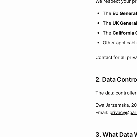
We respect your pr
The
EU General
The
UK General
The
California
Other applicabl
Contact for all pri
2. Data Contro
The data controller
Ewa Jarzemska, 20 
Email:
privacy@par
3. What Data 