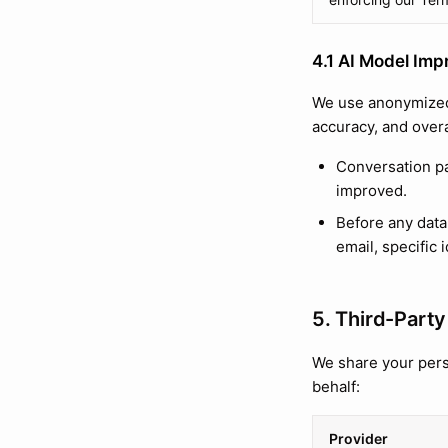
4.1 AI Model Imp
We use anonymized
accuracy, and overa
Conversation pa
improved.
Before any data
email, specific i
5. Third-Party
We share your pers
behalf:
Provider