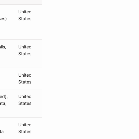
United
ses)
States
ls,
United
States
United
States
ed),
United
ata,
States
United
ta
States