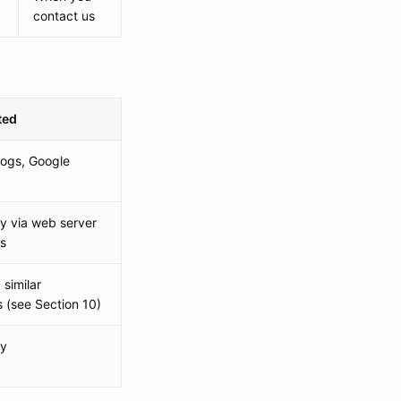
contact us
ted
logs, Google
ly via web server
cs
similar
 (see Section 10)
ly