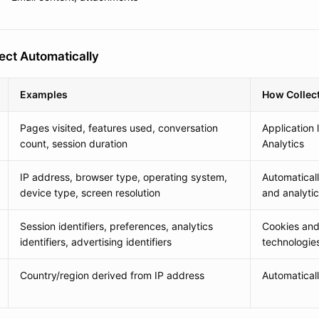
ect Automatically
Examples
How Collec
Pages visited, features used, conversation
Application 
count, session duration
Analytics
IP address, browser type, operating system,
Automatical
device type, screen resolution
and analyti
Session identifiers, preferences, analytics
Cookies and 
identifiers, advertising identifiers
technologies
Country/region derived from IP address
Automatical