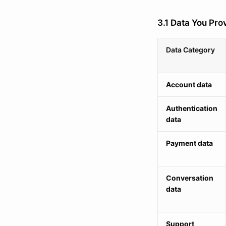
3.1 Data You Prov
Data Category
Account data
Authentication
data
Payment data
Conversation
data
Support