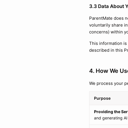
3.3 Data About Y
ParentMate does no
voluntarily share i
concerns) within y
This information is
described in this P
4. How We Use
We process your pe
Purpose
Providing the Ser
and generating AI