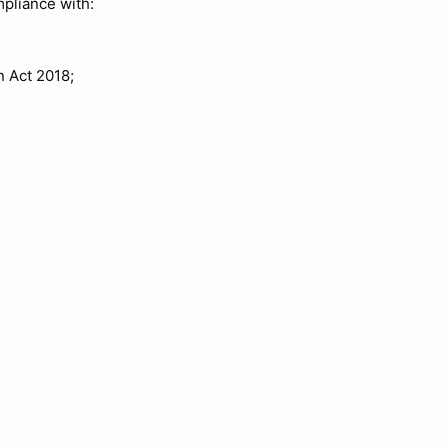
mpliance with:
 Act 2018;