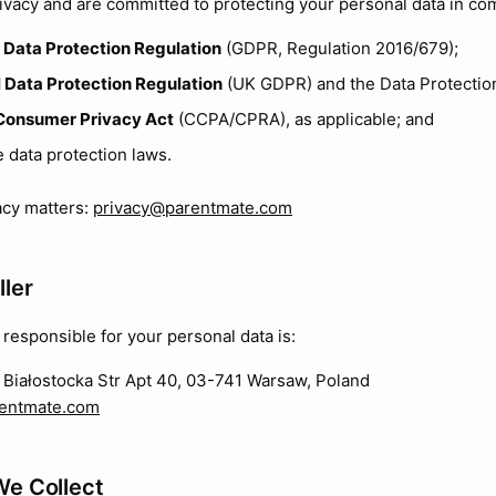
ivacy and are committed to protecting your personal data in co
 Data Protection Regulation
(GDPR, Regulation 2016/679);
 Data Protection Regulation
(UK GDPR) and the Data Protection
 Consumer Privacy Act
(CCPA/CPRA), as applicable; and
e data protection laws.
vacy matters:
privacy@parentmate.com
ller
 responsible for your personal data is:
Białostocka Str Apt 40, 03-741 Warsaw, Poland
entmate.com
We Collect