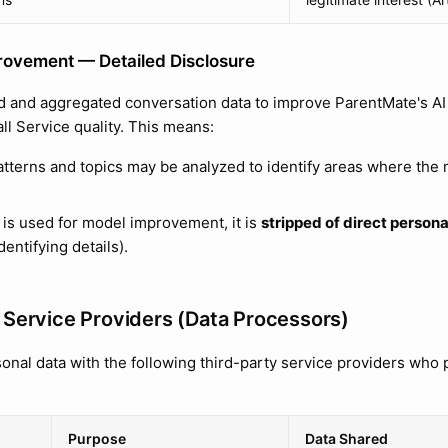
rovement — Detailed Disclosure
 and aggregated conversation data to improve ParentMate's AI
ll Service quality. This means:
tterns and topics may be analyzed to identify areas where the
 is used for model improvement, it is
stripped of direct personal
dentifying details).
 Service Providers (Data Processors)
onal data with the following third-party service providers who 
Purpose
Data Shared